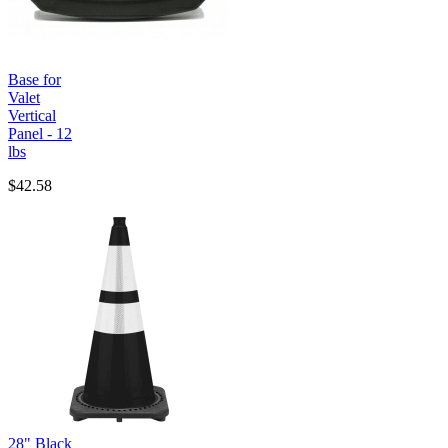
Base for
Valet
Vertical
Panel - 12
lbs
$42.58
28" Black