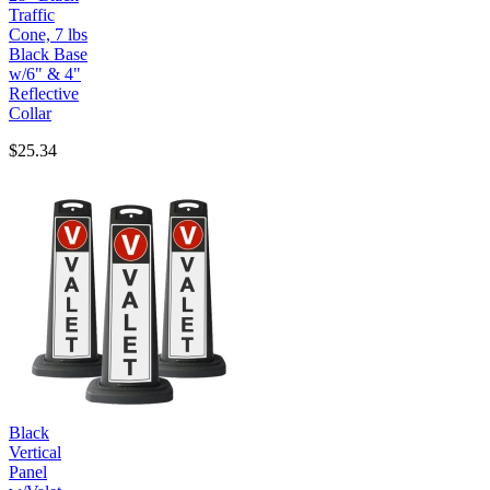
Traffic
Cone, 7 lbs
Black Base
w/6" & 4"
Reflective
Collar
$25.34
Black
Vertical
Panel