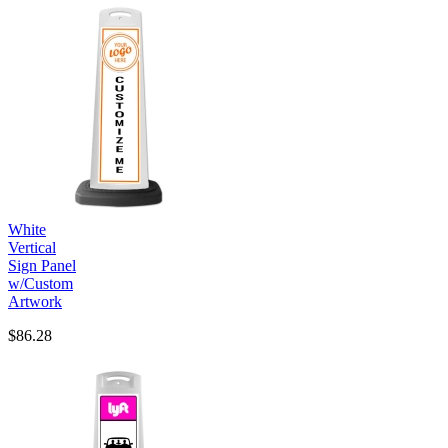
White
Vertical
Sign Panel
w/Custom
Artwork
$86.28