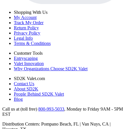
Shopping With Us
My Account
Track My Order
Return Policy
Privacy Policy
Legal Info
Terms & Conditions
Customer Tools
Entryscaping
Valet Innovation
Why Organizations Choose SD2K Valet
SD2K Valet.com
Contact Us
About SD2K
People Behind SD2K Valet
Blog
Call us at (toll free)
800-993-5033
,
Monday to Friday 9AM - 5PM
EST
Distribution Centers: Pompano Beach, FL | Van Nuys, CA |