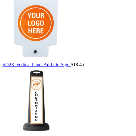
SD2K Vertical Panel Add-On Sign
$18.45