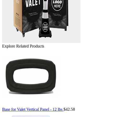
Explore Related Products
Base for Valet Vertical Panel - 12 lbs
$42.58