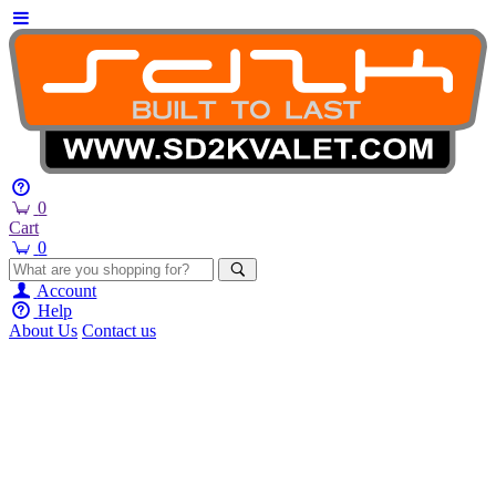
0
Cart
0
Account
Help
About Us
Contact us