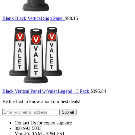
Blank Black Vertical Sign Panel
$88.15
Black Vertical Panel w/Valet Legend - 3 Pack
$395.84
Be the first to know about our best deals!
Submit
Contact Us for expert support:
800-993-5033
Mon-Fri 9AM - 5PM EST