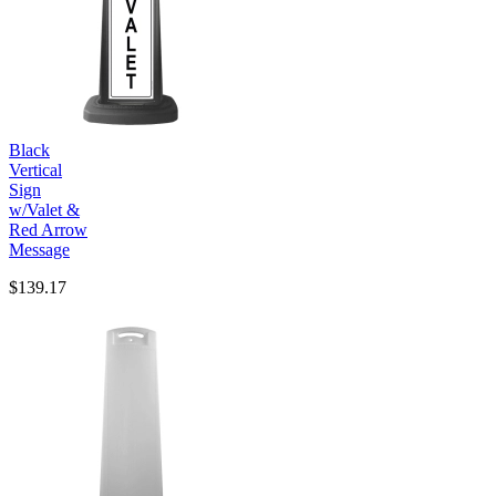
Black
Vertical
Sign
w/Valet &
Red Arrow
Message
$139.17