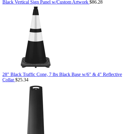
Black Vertical Sign Panel w/Custom Artwork
$86.28
28" Black Traffic Cone, 7 lbs Black Base w/6" & 4" Reflective
Collar
$25.34