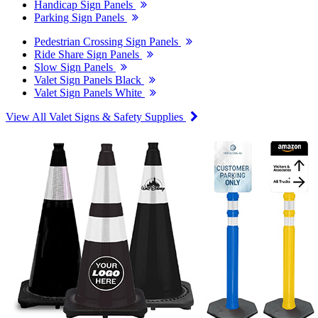
Handicap Sign Panels
Parking Sign Panels
Pedestrian Crossing Sign Panels
Ride Share Sign Panels
Slow Sign Panels
Valet Sign Panels Black
Valet Sign Panels White
View All Valet Signs & Safety Supplies