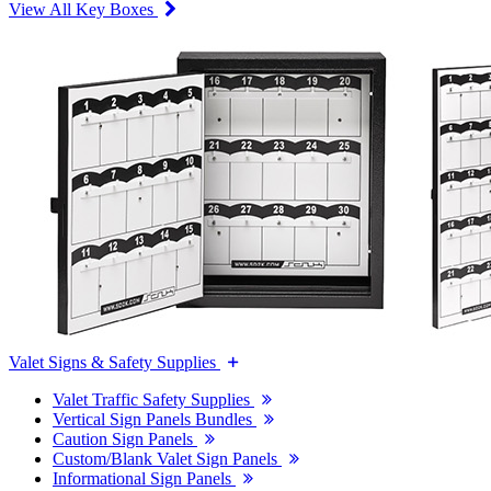
View All Key Boxes
Valet Signs & Safety Supplies
Valet Traffic Safety Supplies
Vertical Sign Panels Bundles
Caution Sign Panels
Custom/Blank Valet Sign Panels
Informational Sign Panels