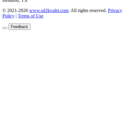
Houston, TX
© 2021-2026
www.sd2kvalet.com
.
All rights reserved.
Privacy
Policy
|
Terms of Use
Feedback