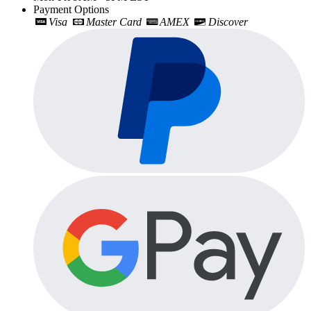
Payment Options
Visa
Master Card
AMEX
Discover