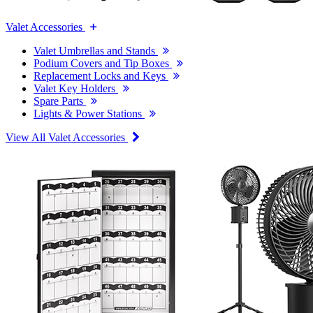
Valet Accessories
Valet Umbrellas and Stands
Podium Covers and Tip Boxes
Replacement Locks and Keys
Valet Key Holders
Spare Parts
Lights & Power Stations
View All Valet Accessories