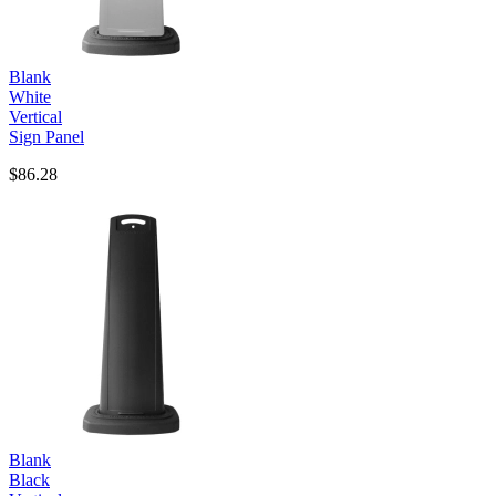
Blank
White
Vertical
Sign Panel
$86.28
Blank
Black