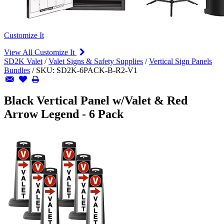
Customize It
View All Customize It
SD2K Valet
/
Valet Signs & Safety Supplies
/
Vertical Sign Panels
Bundles
/
SKU:
SD2K-6PACK-B-R2-V1
Black Vertical Panel w/Valet & Red
Arrow Legend - 6 Pack