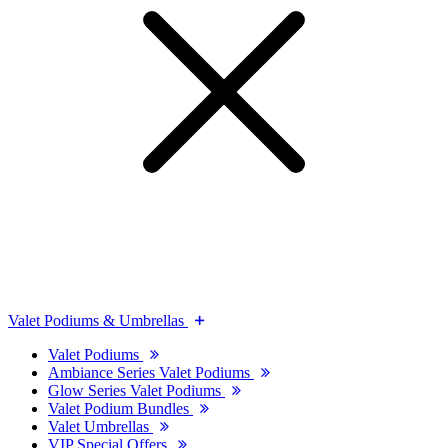
Valet Podiums & Umbrellas
Valet Podiums
Ambiance Series Valet Podiums
Glow Series Valet Podiums
Valet Podium Bundles
Valet Umbrellas
VIP Special Offers