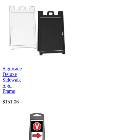
Signicade
Deluxe
Sidewalk
Sign
Frame
$151.06