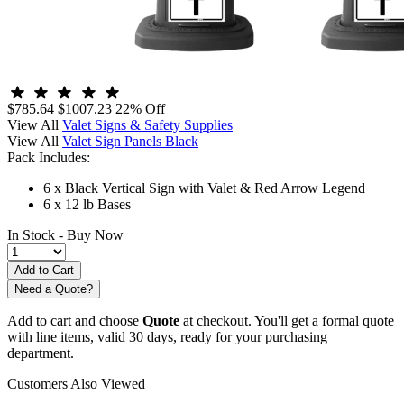
$785.64
$1007.23
22% Off
View All
Valet Signs & Safety Supplies
View All
Valet Sign Panels Black
Pack Includes:
6 x Black Vertical Sign with Valet & Red Arrow Legend
6 x 12 lb Bases
In Stock -
Buy Now
Need a Quote?
Add to cart and choose
Quote
at checkout. You'll get a formal quote
with line items, valid 30 days, ready for your purchasing
department.
Customers Also Viewed