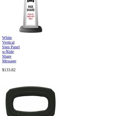
White
Vertical
Sign Panel
w/Ride
Share
Message
$133.82