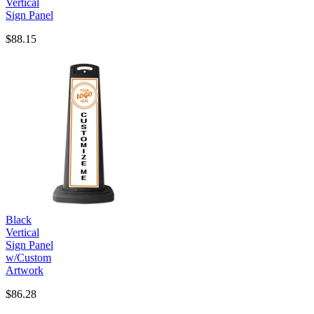
Vertical
Sign Panel
$88.15
Black
Vertical
Sign Panel
w/Custom
Artwork
$86.28