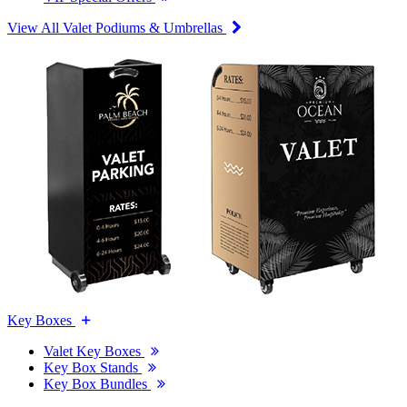
View All Valet Podiums & Umbrellas
Key Boxes
Valet Key Boxes
Key Box Stands
Key Box Bundles