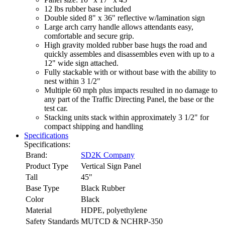
12 lbs rubber base included
Double sided 8" x 36" reflective w/lamination sign
Large arch carry handle allows attendants easy,
comfortable and secure grip.
High gravity molded rubber base hugs the road and
quickly assembles and disassembles even with up to a
12" wide sign attached.
Fully stackable with or without base with the ability to
nest within 3 1/2"
Multiple 60 mph plus impacts resulted in no damage to
any part of the Traffic Directing Panel, the base or the
test car.
Stacking units stack within approximately 3 1/2" for
compact shipping and handling
Specifications
Specifications:
Brand:
SD2K Company
Product Type
Vertical Sign Panel
Tall
45"
Base Type
Black Rubber
Color
Black
Material
HDPE, polyethylene
Safety Standards
MUTCD & NCHRP-350