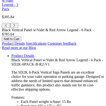
w/Valet
Legend - 3
Pack
$395.84
Black Vertical Panel w/Valet & Red Arrow Legend - 6 Pack -
$785.64
Product Details
Specifications
Customer feedback
Read more at our Blog
Product Details
Black Vertical Panel w/Valet & Red Arrow Legend - 6 Pack -
SD2K-6PACK-B-R2-V1
The SD2K 6-Pack Vertical Sign Panels are an excellent
choice for your valet operation or parking garage. Designed to
address the needs of limited spaces that demand enhanced
traffic guidance, this product also stands out for its cost-
effective shipping options.
Features:
Each Panel weight w/base: 15 lbs
Panel size: 10" x 17" x 45"