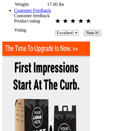
Weight:
17.00
lbs
Customer Feedback
Customer feedback
Product rating
Voting