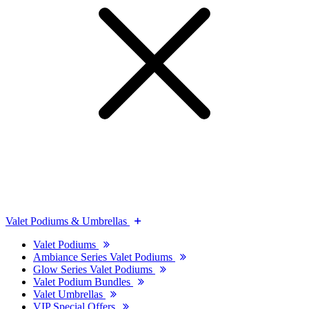
Valet Podiums & Umbrellas
Valet Podiums
Ambiance Series Valet Podiums
Glow Series Valet Podiums
Valet Podium Bundles
Valet Umbrellas
VIP Special Offers