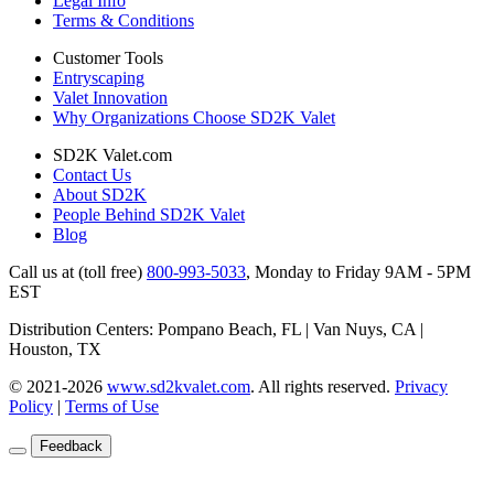
Legal Info
Terms & Conditions
Customer Tools
Entryscaping
Valet Innovation
Why Organizations Choose SD2K Valet
SD2K Valet.com
Contact Us
About SD2K
People Behind SD2K Valet
Blog
Call us at (toll free)
800-993-5033
,
Monday to Friday 9AM - 5PM
EST
Distribution Centers: Pompano Beach, FL | Van Nuys, CA |
Houston, TX
© 2021-2026
www.sd2kvalet.com
.
All rights reserved.
Privacy
Policy
|
Terms of Use
Feedback