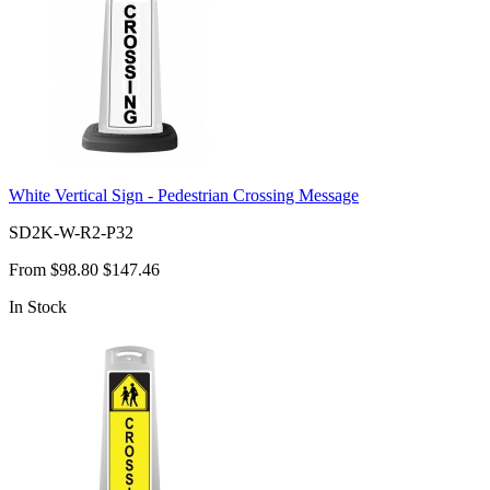
White Vertical Sign - Pedestrian Crossing Message
SD2K-W-R2-P32
From
$98.80
$147.46
In Stock