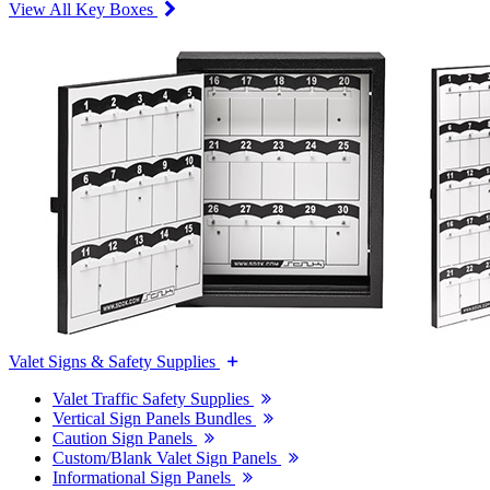
View All Key Boxes
Valet Signs & Safety Supplies
Valet Traffic Safety Supplies
Vertical Sign Panels Bundles
Caution Sign Panels
Custom/Blank Valet Sign Panels
Informational Sign Panels