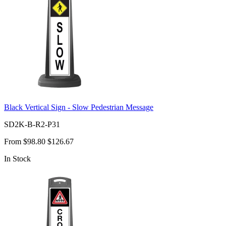
Black Vertical Sign - Slow Pedestrian Message
SD2K-B-R2-P31
From
$98.80
$126.67
In Stock