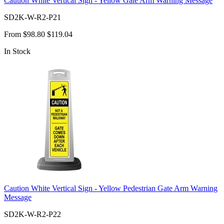
Caution White Vertical Sign - Yellow Gate Arm Warning Message
SD2K-W-R2-P21
From
$98.80
$119.04
In Stock
Caution White Vertical Sign - Yellow Pedestrian Gate Arm Warning
Message
SD2K-W-R2-P22