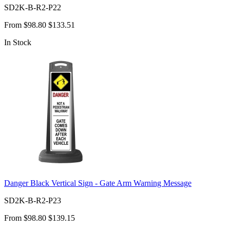
SD2K-B-R2-P22
From
$98.80
$133.51
In Stock
Danger Black Vertical Sign - Gate Arm Warning Message
SD2K-B-R2-P23
From
$98.80
$139.15