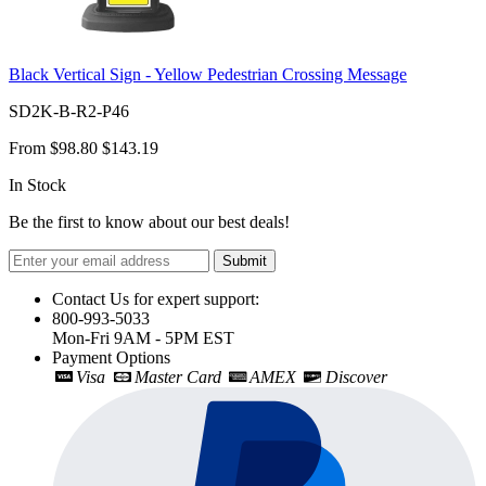
Black Vertical Sign - Yellow Pedestrian Crossing Message
SD2K-B-R2-P46
From
$98.80
$143.19
In Stock
Be the first to know about our best deals!
Submit
Contact Us for expert support:
800-993-5033
Mon-Fri 9AM - 5PM EST
Payment Options
Visa
Master Card
AMEX
Discover