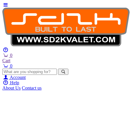
0
Cart
0
Account
Help
About Us
Contact us