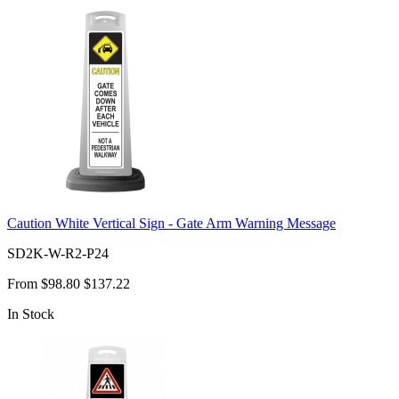
Caution White Vertical Sign - Gate Arm Warning Message
SD2K-W-R2-P24
From
$98.80
$137.22
In Stock