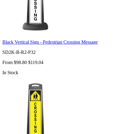
Black Vertical Sign - Pedestrian Crossing Message
SD2K-B-R2-P32
From
$98.80
$119.04
In Stock