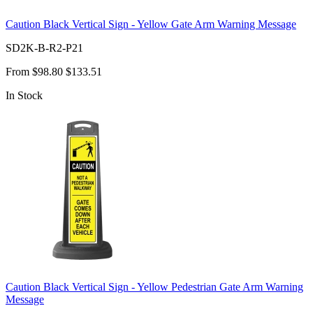
Caution Black Vertical Sign - Yellow Gate Arm Warning Message
SD2K-B-R2-P21
From
$98.80
$133.51
In Stock
Caution Black Vertical Sign - Yellow Pedestrian Gate Arm Warning
Message