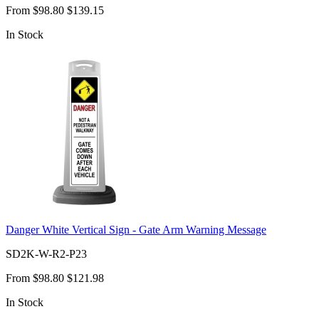
From
$98.80
$139.15
In Stock
Danger White Vertical Sign - Gate Arm Warning Message
SD2K-W-R2-P23
From
$98.80
$121.98
In Stock