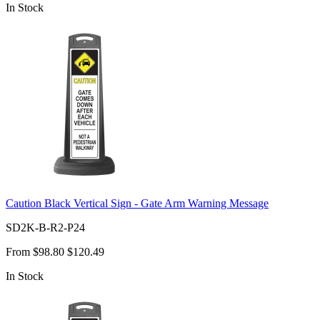
In Stock
Caution Black Vertical Sign - Gate Arm Warning Message
SD2K-B-R2-P24
From
$98.80
$120.49
In Stock