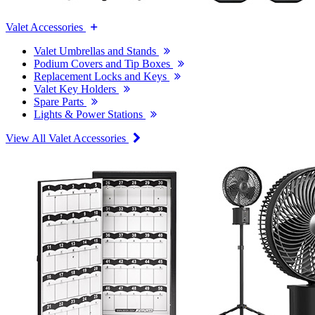
Valet Accessories
Valet Umbrellas and Stands
Podium Covers and Tip Boxes
Replacement Locks and Keys
Valet Key Holders
Spare Parts
Lights & Power Stations
View All Valet Accessories