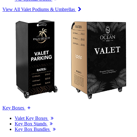
View All Valet Podiums & Umbrellas
Key Boxes
Valet Key Boxes
Key Box Stands
Key Box Bundles