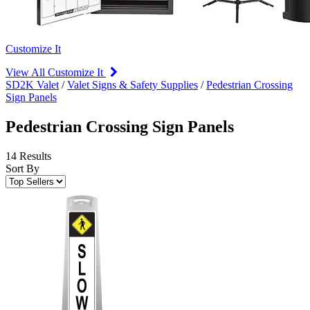
Customize It
View All Customize It
SD2K Valet
/
Valet Signs & Safety Supplies
/
Pedestrian Crossing
Sign Panels
Pedestrian Crossing Sign Panels
14 Results
Sort By