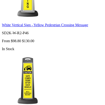
White Vertical Sign - Yellow Pedestrian Crossing Message
SD2K-W-R2-P46
From
$98.80
$130.00
In Stock