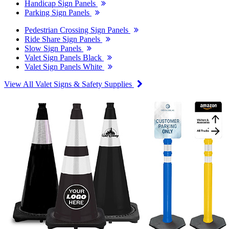
Handicap Sign Panels
Parking Sign Panels
Pedestrian Crossing Sign Panels
Ride Share Sign Panels
Slow Sign Panels
Valet Sign Panels Black
Valet Sign Panels White
View All Valet Signs & Safety Supplies