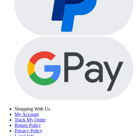
Shopping With Us
My Account
Track My Order
Return Policy
Privacy Policy