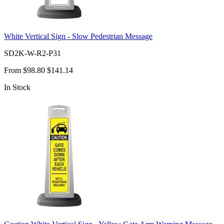
White Vertical Sign - Slow Pedestrian Message
SD2K-W-R2-P31
From
$98.80
$141.14
In Stock