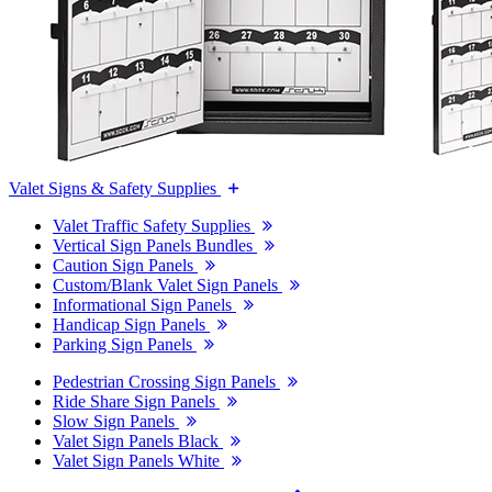
Valet Signs & Safety Supplies
Valet Traffic Safety Supplies
Vertical Sign Panels Bundles
Caution Sign Panels
Custom/Blank Valet Sign Panels
Informational Sign Panels
Handicap Sign Panels
Parking Sign Panels
Pedestrian Crossing Sign Panels
Ride Share Sign Panels
Slow Sign Panels
Valet Sign Panels Black
Valet Sign Panels White