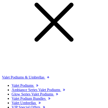
Valet Podiums & Umbrellas
Valet Podiums
Ambiance Series Valet Podiums
Glow Series Valet Podiums
Valet Podium Bundles
Valet Umbrellas
VIP Special Offers