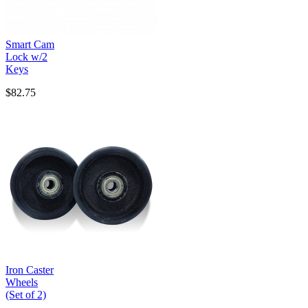
Smart Cam
Lock w/2
Keys
$82.75
Iron Caster
Wheels
(Set of 2)