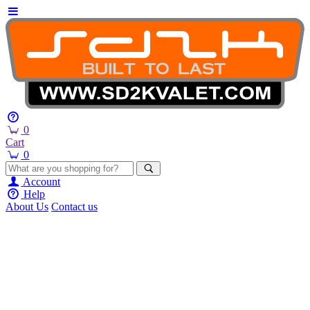
0
Cart
0
Account
Help
About Us
Contact us