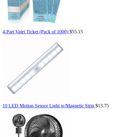
4-Part Valet Ticket (Pack of 1000)
$55.15
10 LED Motion Sensor Light w/Magnetic Strip
$13.75