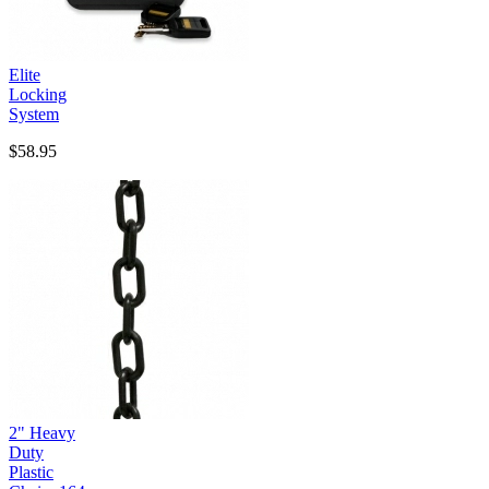
Elite
Locking
System
$58.95
2" Heavy
Duty
Plastic