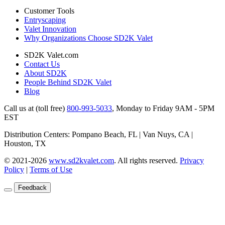
Customer Tools
Entryscaping
Valet Innovation
Why Organizations Choose SD2K Valet
SD2K Valet.com
Contact Us
About SD2K
People Behind SD2K Valet
Blog
Call us at (toll free)
800-993-5033
,
Monday to Friday 9AM - 5PM
EST
Distribution Centers: Pompano Beach, FL | Van Nuys, CA |
Houston, TX
© 2021-2026
www.sd2kvalet.com
.
All rights reserved.
Privacy
Policy
|
Terms of Use
Feedback