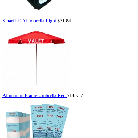
Smart LED Umbrella Light
$71.84
Aluminum Frame Umbrella Red
$145.17