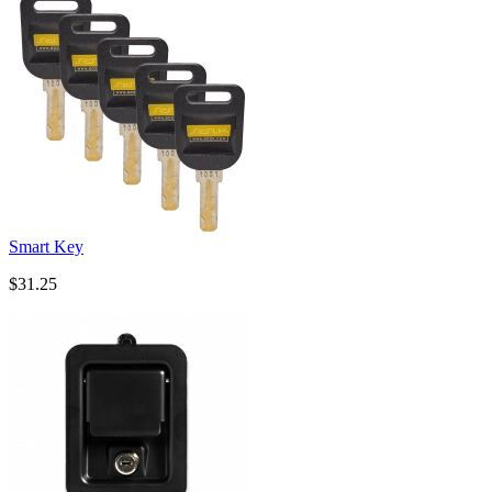
Smart Key
$31.25