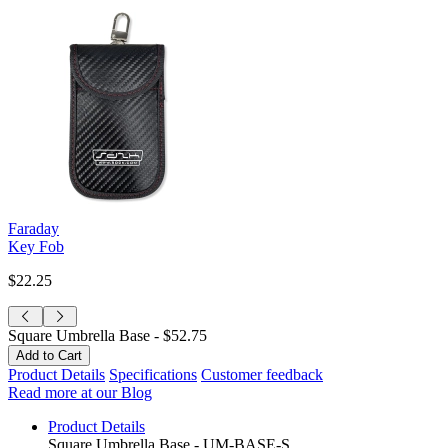
Faraday
Key Fob
$22.25
Square Umbrella Base -
$52.75
Product Details
Specifications
Customer feedback
Read more at our Blog
Product Details
Square Umbrella Base - UM-BASE-S