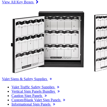
View All Key Boxes
Valet Signs & Safety Supplies
Valet Traffic Safety Supplies
Vertical Sign Panels Bundles
Caution Sign Panels
Custom/Blank Valet Sign Panels
Informational Sign Panels