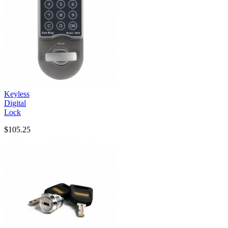
Keyless
Digital
Lock
$105.25