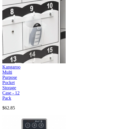
Kangaroo
Multi
Purpose
Pocket
Storage
Case - 12
Pack
$62.85