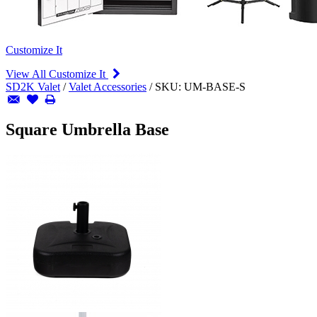
Customize It
View All Customize It
SD2K Valet
/
Valet Accessories
/
SKU:
UM-BASE-S
Square Umbrella Base