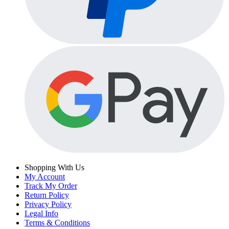
Shopping With Us
My Account
Track My Order
Return Policy
Privacy Policy
Legal Info
Terms & Conditions