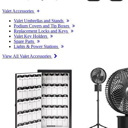
Valet Accessories
Valet Umbrellas and Stands
Podium Covers and Tip Boxes
Replacement Locks and Keys
Valet Key Holders
Spare Parts
Lights & Power Stations
View All Valet Accessories