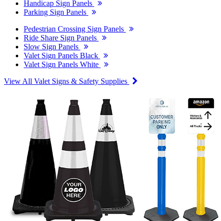
Handicap Sign Panels
Parking Sign Panels
Pedestrian Crossing Sign Panels
Ride Share Sign Panels
Slow Sign Panels
Valet Sign Panels Black
Valet Sign Panels White
View All Valet Signs & Safety Supplies