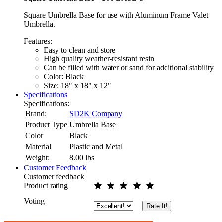
Square Umbrella Base for use with Aluminum Frame Valet
Umbrella.
Features:
Easy to clean and store
High quality weather-resistant resin
Can be filled with water or sand for additional stability
Color: Black
Size: 18" x 18" x 12"
Specifications
Specifications:
Brand:
SD2K Company
Product Type
Umbrella Base
Color
Black
Material
Plastic and Metal
Weight:
8.00
lbs
Customer Feedback
Customer feedback
Product rating
Voting