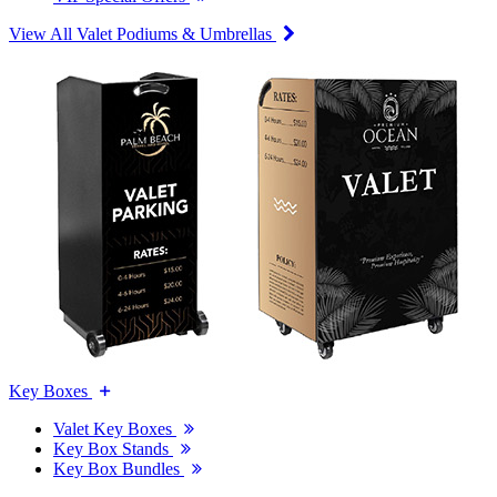
View All Valet Podiums & Umbrellas
Key Boxes
Valet Key Boxes
Key Box Stands
Key Box Bundles