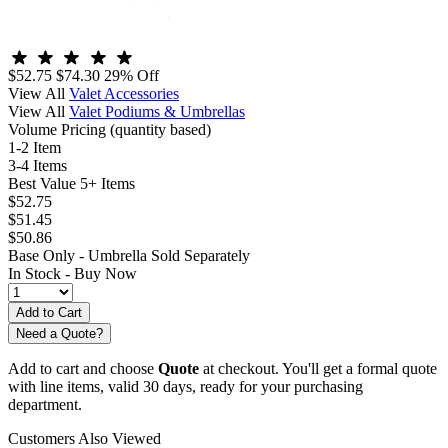
$52.75
$74.30
29% Off
View All
Valet Accessories
View All
Valet Podiums & Umbrellas
Volume Pricing
(quantity based)
1-2 Item
3-4 Items
Best Value
5+ Items
$52.75
$51.45
$50.86
Base Only - Umbrella Sold Separately
In Stock -
Buy Now
Need a Quote?
Add to cart and choose
Quote
at checkout. You'll get a formal quote
with line items, valid 30 days, ready for your purchasing
department.
Customers Also Viewed