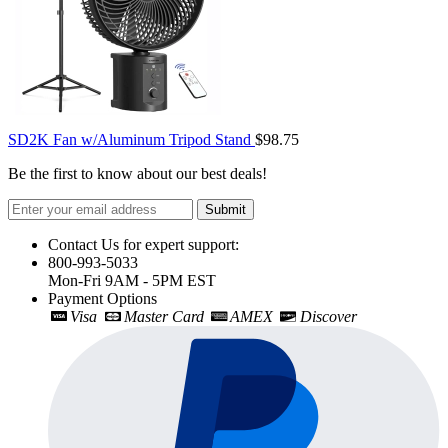
SD2K Fan w/Aluminum Tripod Stand
$98.75
Be the first to know about our best deals!
Submit
Contact Us for expert support:
800-993-5033
Mon-Fri 9AM - 5PM EST
Payment Options
Visa
Master Card
AMEX
Discover