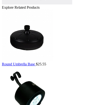
Explore Related Products
Round Umbrella Base
$25.55