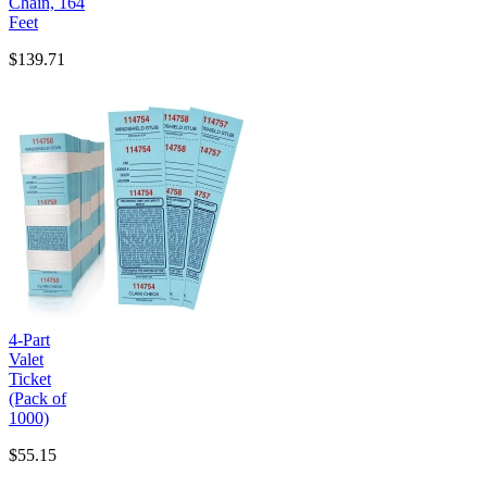
Chain, 164
Feet
$139.71
4-Part
Valet
Ticket
(Pack of
1000)
$55.15