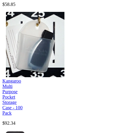
$58.85
Kangaroo
Multi
Purpose
Pocket
Storage
Case - 100
Pack
$92.34