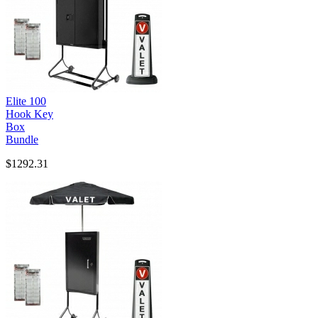
Elite 100
Hook Key
Box
Bundle
$1292.31