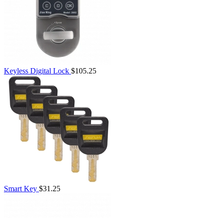
Keyless Digital Lock
$105.25
Smart Key
$31.25