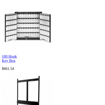
100 Hook
Key Box
$661.54