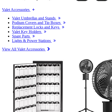
Valet Accessories
Valet Umbrellas and Stands
Podium Covers and Tip Boxes
Replacement Locks and Keys
Valet Key Holders
Spare Parts
Lights & Power Stations
View All Valet Accessories