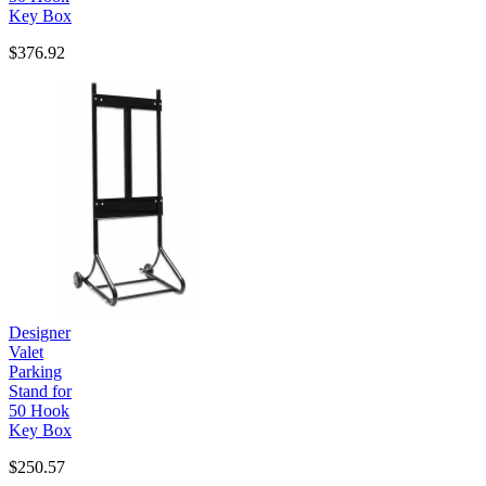
Key Box
$376.92
Designer
Valet
Parking
Stand for
50 Hook
Key Box
$250.57