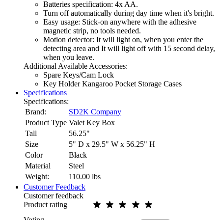
Batteries specification: 4x AA.
Turn off automatically during day time when it's bright.
Easy usage: Stick-on anywhere with the adhesive
magnetic strip, no tools needed.
Motion detector: It will light on, when you enter the
detecting area and It will light off with 15 second delay,
when you leave.
Additional Available Accessories:
Spare Keys/Cam Lock
Key Holder Kangaroo Pocket Storage Cases
Specifications
Specifications:
Brand:
SD2K Company
Product Type
Valet Key Box
Tall
56.25"
Size
5" D x 29.5" W x 56.25" H
Color
Black
Material
Steel
Weight:
110.00
lbs
Customer Feedback
Customer feedback
Product rating
Voting