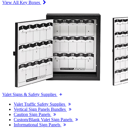
View All Key Boxes
Valet Signs & Safety Supplies
Valet Traffic Safety Supplies
Vertical Sign Panels Bundles
Caution Sign Panels
Custom/Blank Valet Sign Panels
Informational Sign Panels