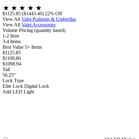
$1125.85
($1443.40)
22% Off
View All
Valet Podiums & Umbrellas
View All
Valet Accessories
Volume Pricing
(quantity based)
1-2 Item
3-4 Items
Best Value
5+ Items
$1125.85
$1109.86
$1098.94
Tall
56.25"
Lock Type
Elite Lock
Digital Lock
Add LED Light