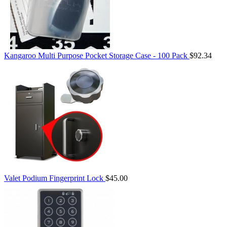
Kangaroo Multi Purpose Pocket Storage Case - 100 Pack
$92.34
Valet Podium Fingerprint Lock
$45.00