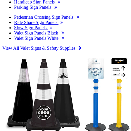
Handicap Sign Panels
Parking Sign Panels
Pedestrian Crossing Sign Panels
Ride Share Sign Panels
Slow Sign Panels
Valet Sign Panels Black
Valet Sign Panels White
View All Valet Signs & Safety Supplies