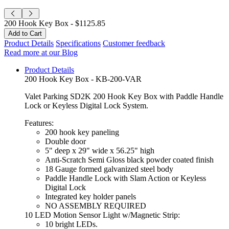
200 Hook Key Box -
$1125.85
Product Details
Specifications
Customer feedback
Read more at our Blog
Product Details
200 Hook Key Box - KB-200-VAR
Valet Parking SD2K 200 Hook Key Box with Paddle Handle
Lock or Keyless Digital Lock System.
Features:
200 hook key paneling
Double door
5" deep x 29" wide x 56.25" high
Anti-Scratch Semi Gloss black powder coated finish
18 Gauge formed galvanized steel body
Paddle Handle Lock with Slam Action or Keyless
Digital Lock
Integrated key holder panels
NO ASSEMBLY REQUIRED
10 LED Motion Sensor Light w/Magnetic Strip:
10 bright LEDs.