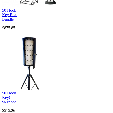
50 Hook
Key Box
Bundle
$875.85
50 Hook
KeyCan
w/Tripod
$515.26