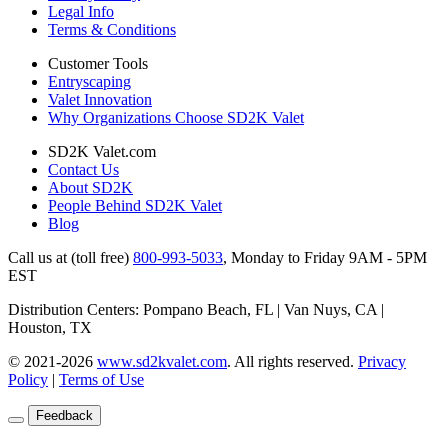
Legal Info
Terms & Conditions
Customer Tools
Entryscaping
Valet Innovation
Why Organizations Choose SD2K Valet
SD2K Valet.com
Contact Us
About SD2K
People Behind SD2K Valet
Blog
Call us at (toll free)
800-993-5033
,
Monday to Friday 9AM - 5PM
EST
Distribution Centers: Pompano Beach, FL | Van Nuys, CA |
Houston, TX
© 2021-2026
www.sd2kvalet.com
.
All rights reserved.
Privacy
Policy
|
Terms of Use
Feedback