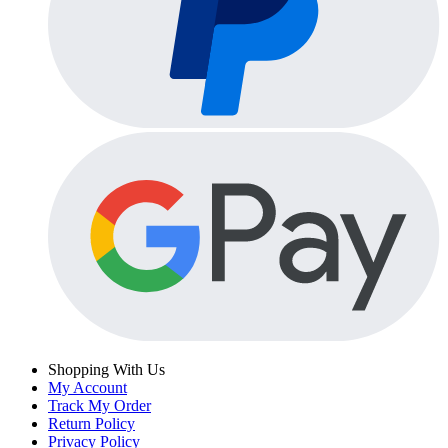
Shopping With Us
My Account
Track My Order
Return Policy
Privacy Policy