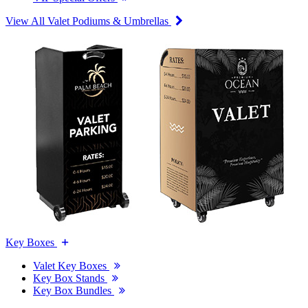
View All Valet Podiums & Umbrellas
Key Boxes
Valet Key Boxes
Key Box Stands
Key Box Bundles