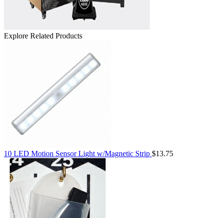
Explore Related Products
10 LED Motion Sensor Light w/Magnetic Strip
$13.75