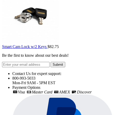
Smart Cam Lock w/2 Keys
$82.75
Be the first to know about our best deals!
Submit
Contact Us for expert support:
800-993-5033
Mon-Fri 9AM - 5PM EST
Payment Options
Visa
Master Card
AMEX
Discover