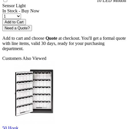
10 LED Motion
Sensor Light
In Stock -
Buy Now
Need a Quote?
Add to cart and choose
Quote
at checkout. You'll get a formal quote
with line items, valid 30 days, ready for your purchasing
department.
Customers Also Viewed
50 Hook