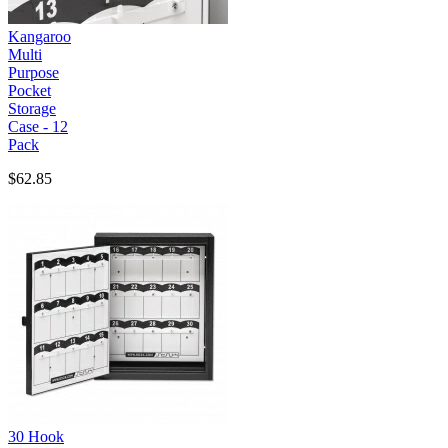
Kangaroo
Multi
Purpose
Pocket
Storage
Case - 12
Pack
$62.85
30 Hook