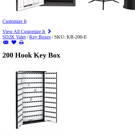
Customize It
View All Customize It
SD2K Valet
/
Key Boxes
/
SKU:
KB-200-E
200 Hook Key Box