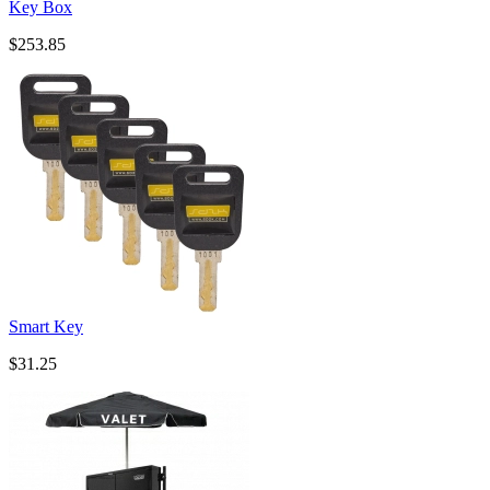
Key Box
$253.85
Smart Key
$31.25