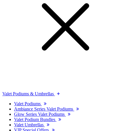
Valet Podiums & Umbrellas
Valet Podiums
Ambiance Series Valet Podiums
Glow Series Valet Podiums
Valet Podium Bundles
Valet Umbrellas
VIP Special Offers