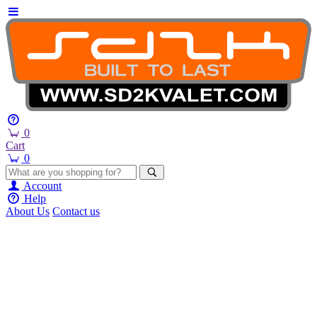
0
Cart
0
Account
Help
About Us
Contact us