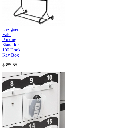
Designer
Valet
Parking
Stand for
100 Hook
Key Box
$385.55