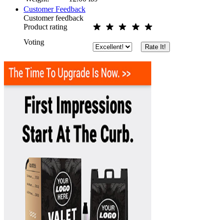
Customer Feedback
Customer feedback
Product rating
Voting