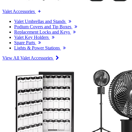
Valet Accessories
Valet Umbrellas and Stands
Podium Covers and Tip Boxes
Replacement Locks and Keys
Valet Key Holders
Spare Parts
Lights & Power Stations
View All Valet Accessories