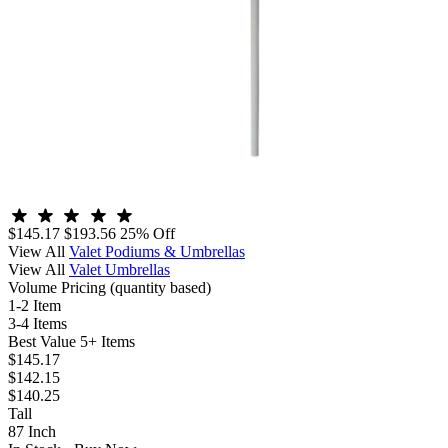
$145.17
$193.56
25% Off
View All
Valet Podiums & Umbrellas
View All
Valet Umbrellas
Volume Pricing
(quantity based)
1-2 Item
3-4 Items
Best Value
5+ Items
$145.17
$142.15
$140.25
Tall
87 Inch