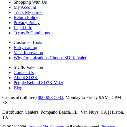
Shopping With Us
My Account
Track My Order
Return Policy
Privacy Policy
Legal Info
Terms & Conditions
Customer Tools
Entryscaping
Valet Innovation
Why Organizations Choose SD2K Valet
SD2K Valet.com
Contact Us
About SD2K
People Behind SD2K Valet
Blog
Call us at (toll free)
800-993-5033
,
Monday to Friday 9AM - 5PM
EST
Distribution Centers: Pompano Beach, FL | Van Nuys, CA | Huston,
TX
© 2021-2026
www.sd2kvalet.com
.
All rights reserved.
Privacy