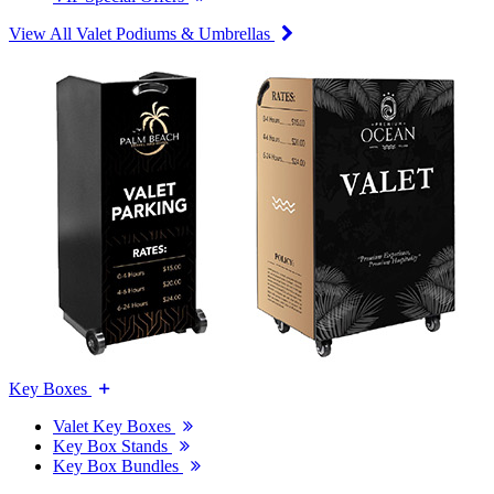
View All Valet Podiums & Umbrellas
Key Boxes
Valet Key Boxes
Key Box Stands
Key Box Bundles