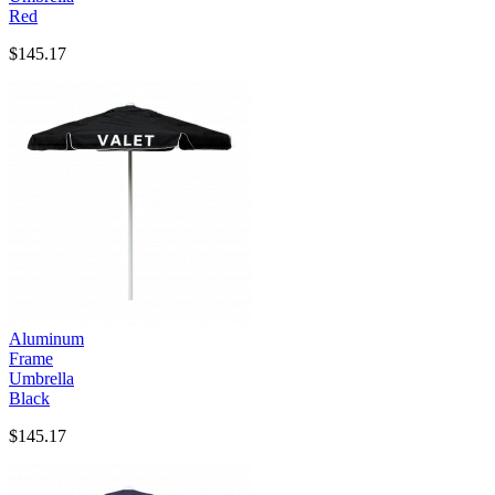
Red
$145.17
Aluminum
Frame
Umbrella
Black
$145.17