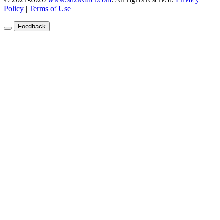
Policy
|
Terms of Use
Feedback