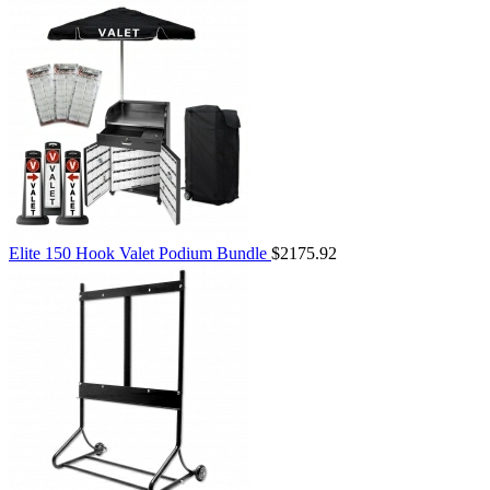
Elite 150 Hook Valet Podium Bundle
$2175.92