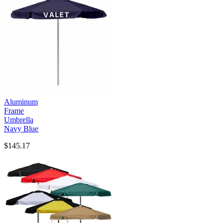
Aluminum
Frame
Umbrella
Navy Blue
$145.17