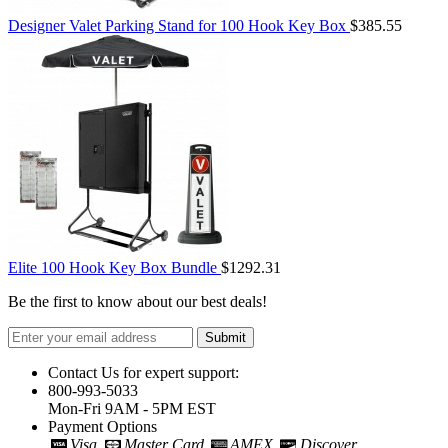
Designer Valet Parking Stand for 100 Hook Key Box
$385.55
Elite 100 Hook Key Box Bundle
$1292.31
Be the first to know about our best deals!
Submit
Contact Us for expert support:
800-993-5033
Mon-Fri 9AM - 5PM EST
Payment Options
Visa
Master Card
AMEX
Discover