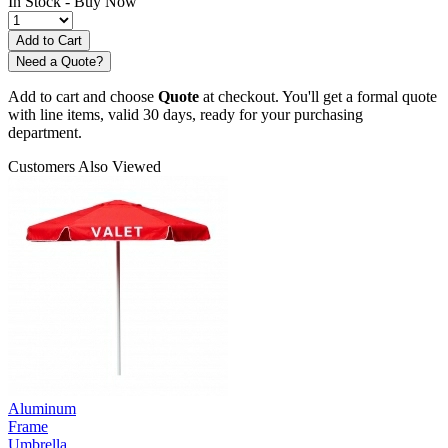
In Stock -
Buy Now
Need a Quote?
Add to cart and choose
Quote
at checkout. You'll get a formal quote
with line items, valid 30 days, ready for your purchasing
department.
Customers Also Viewed
Aluminum
Frame
Umbrella