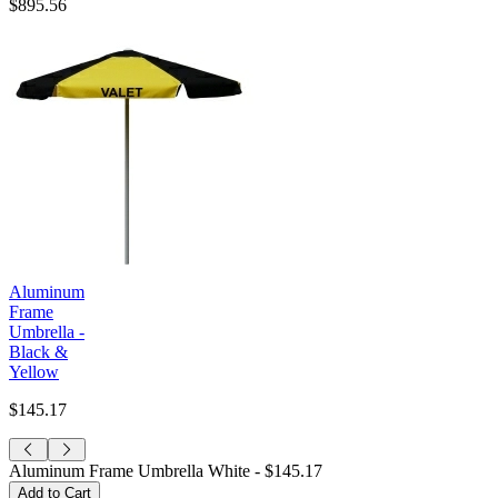
$895.56
Aluminum
Frame
Umbrella -
Black &
Yellow
$145.17
Aluminum Frame Umbrella White -
$145.17