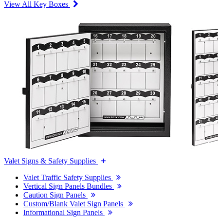
View All Key Boxes
Valet Signs & Safety Supplies
Valet Traffic Safety Supplies
Vertical Sign Panels Bundles
Caution Sign Panels
Custom/Blank Valet Sign Panels
Informational Sign Panels