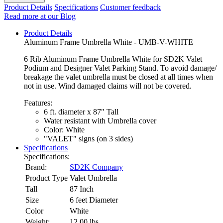
Product Details
Specifications
Customer feedback
Read more at our Blog
Product Details
Aluminum Frame Umbrella White - UMB-V-WHITE
6 Rib Aluminum Frame Umbrella White for SD2K Valet
Podium and Designer Valet Parking Stand. To avoid damage/
breakage the valet umbrella must be closed at all times when
not in use. Wind damaged claims will not be covered.
Features:
6 ft. diameter x 87" Tall
Water resistant with Umbrella cover
Color: White
"VALET" signs (on 3 sides)
Specifications
Specifications:
Brand:
SD2K Company
Product Type
Valet Umbrella
Tall
87 Inch
Size
6 feet Diameter
Color
White
Weight:
12.00
lbs