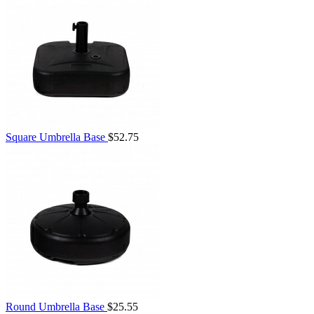
Square Umbrella Base
$52.75
Round Umbrella Base
$25.55