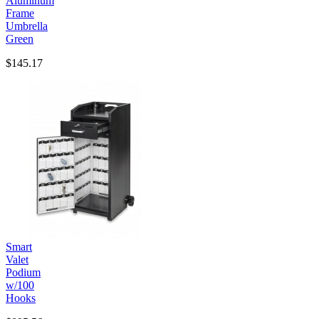
Aluminum
Frame
Umbrella
Green
$145.17
Smart
Valet
Podium
w/100
Hooks