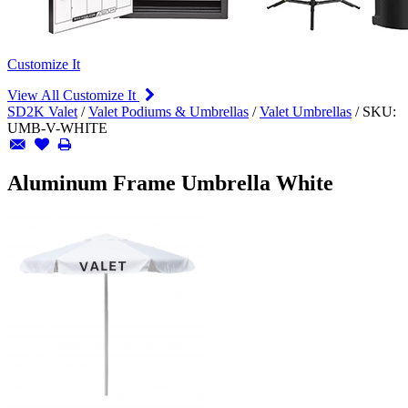
Customize It
View All Customize It
SD2K Valet
/
Valet Podiums & Umbrellas
/
Valet Umbrellas
/
SKU:
UMB-V-WHITE
Aluminum Frame Umbrella White