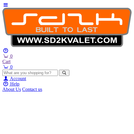
0
Cart
0
Account
Help
About Us
Contact us