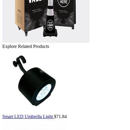
Explore Related Products
Smart LED Umbrella Light
$71.84