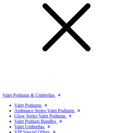
Valet Podiums & Umbrellas
Valet Podiums
Ambiance Series Valet Podiums
Glow Series Valet Podiums
Valet Podium Bundles
Valet Umbrellas
VIP Special Offers