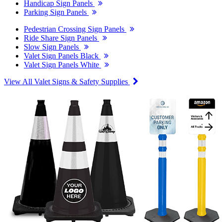
Handicap Sign Panels
Parking Sign Panels
Pedestrian Crossing Sign Panels
Ride Share Sign Panels
Slow Sign Panels
Valet Sign Panels Black
Valet Sign Panels White
View All Valet Signs & Safety Supplies