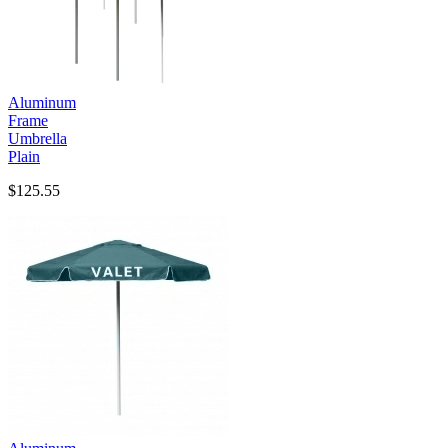
Aluminum
Frame
Umbrella
Plain
$125.55