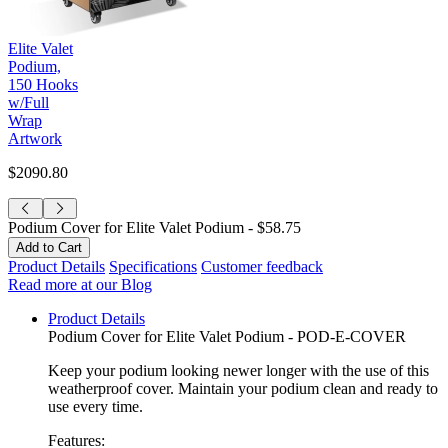
Elite Valet
Podium,
150 Hooks
w/Full
Wrap
Artwork
$2090.80
Podium Cover for Elite Valet Podium -
$58.75
Product Details
Specifications
Customer feedback
Read more at our Blog
Product Details
Podium Cover for Elite Valet Podium - POD-E-COVER
Keep your podium looking newer longer with the use of this
weatherproof cover. Maintain your podium clean and ready to
use every time.
Features: