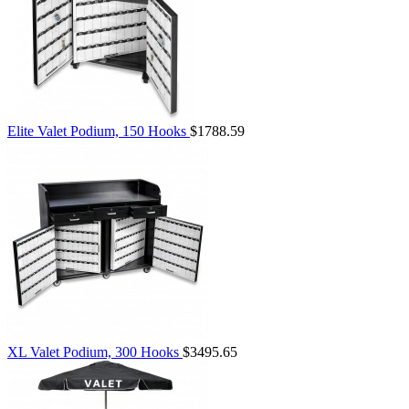
Elite Valet Podium, 150 Hooks
$1788.59
XL Valet Podium, 300 Hooks
$3495.65