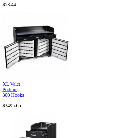
$53.44
XL Valet
Podium,
300 Hooks
$3495.65