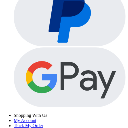
Shopping With Us
My Account
Track My Order