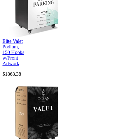
Elite Valet
Podium,
150 Hooks
w/Front
Artwork
$1868.38