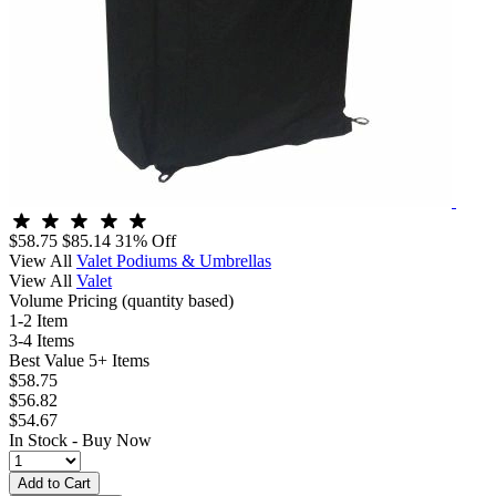
$58.75
$85.14
31% Off
View All
Valet Podiums & Umbrellas
View All
Valet
Volume Pricing
(quantity based)
1-2 Item
3-4 Items
Best Value
5+ Items
$58.75
$56.82
$54.67
In Stock -
Buy Now