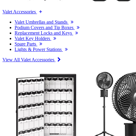
Valet Accessories
Valet Umbrellas and Stands
Podium Covers and Tip Boxes
Replacement Locks and Keys
Valet Key Holders
Spare Parts
Lights & Power Stations
View All Valet Accessories