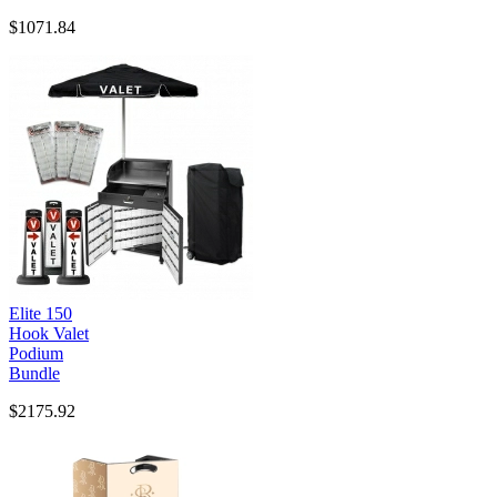
$1071.84
Elite 150
Hook Valet
Podium
Bundle
$2175.92