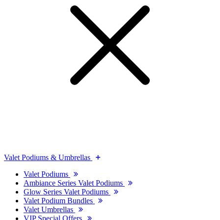
Valet Podiums & Umbrellas
Valet Podiums
Ambiance Series Valet Podiums
Glow Series Valet Podiums
Valet Podium Bundles
Valet Umbrellas
VIP Special Offers