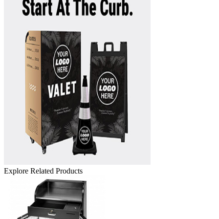
Explore Related Products