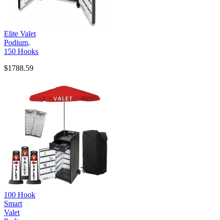
Elite Valet
Podium,
150 Hooks
$1788.59
100 Hook
Smart
Valet