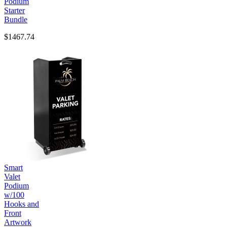
Podium
Starter
Bundle
$1467.74
Smart
Valet
Podium
w/100
Hooks and
Front
Artwork