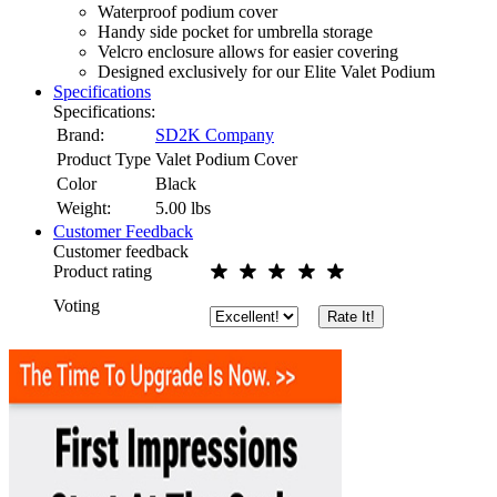
Waterproof podium cover
Handy side pocket for umbrella storage
Velcro enclosure allows for easier covering
Designed exclusively for our Elite Valet Podium
Specifications
Specifications:
Brand:
SD2K Company
Product Type
Valet Podium Cover
Color
Black
Weight:
5.00
lbs
Customer Feedback
Customer feedback
Product rating
Voting