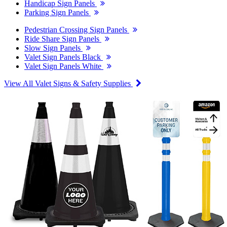
Handicap Sign Panels
Parking Sign Panels
Pedestrian Crossing Sign Panels
Ride Share Sign Panels
Slow Sign Panels
Valet Sign Panels Black
Valet Sign Panels White
View All Valet Signs & Safety Supplies