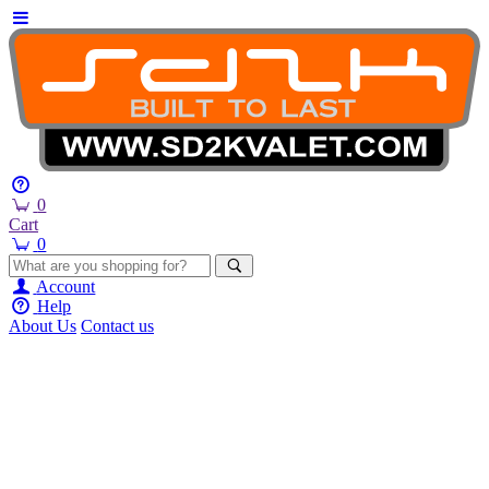
0
Cart
0
Account
Help
About Us
Contact us