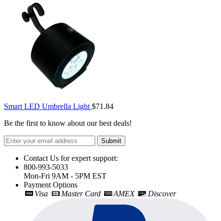
Smart LED Umbrella Light
$71.84
Be the first to know about our best deals!
Submit
Contact Us for expert support:
800-993-5033
Mon-Fri 9AM - 5PM EST
Payment Options
Visa
Master Card
AMEX
Discover