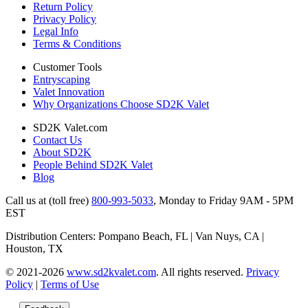
Return Policy
Privacy Policy
Legal Info
Terms & Conditions
Customer Tools
Entryscaping
Valet Innovation
Why Organizations Choose SD2K Valet
SD2K Valet.com
Contact Us
About SD2K
People Behind SD2K Valet
Blog
Call us at (toll free)
800-993-5033
,
Monday to Friday 9AM - 5PM
EST
Distribution Centers: Pompano Beach, FL | Van Nuys, CA |
Houston, TX
© 2021-2026
www.sd2kvalet.com
.
All rights reserved.
Privacy
Policy
|
Terms of Use