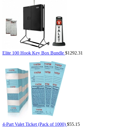
Elite 100 Hook Key Box Bundle
$1292.31
4-Part Valet Ticket (Pack of 1000)
$55.15