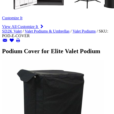
Customize It
View All Customize It
SD2K Valet
/
Valet Podiums & Umbrellas
/
Valet Podiums
/
SKU:
POD-E-COVER
Podium Cover for Elite Valet Podium