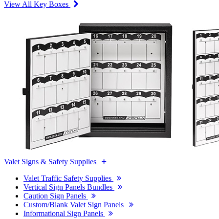
View All Key Boxes
Valet Signs & Safety Supplies
Valet Traffic Safety Supplies
Vertical Sign Panels Bundles
Caution Sign Panels
Custom/Blank Valet Sign Panels
Informational Sign Panels