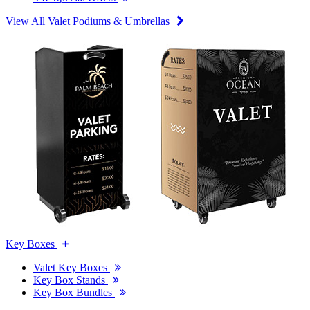
View All Valet Podiums & Umbrellas
Key Boxes
Valet Key Boxes
Key Box Stands
Key Box Bundles