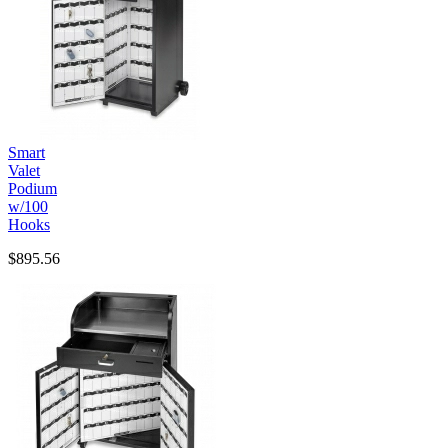
Smart
Valet
Podium
w/100
Hooks
$895.56