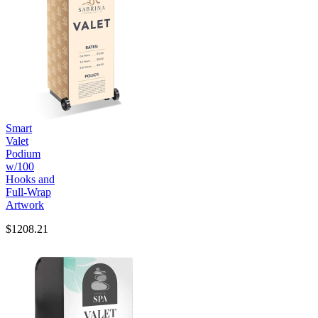
Smart
Valet
Podium
w/100
Hooks and
Full-Wrap
Artwork
$1208.21