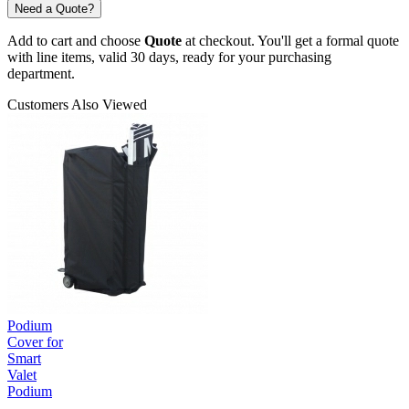
Need a Quote?
Add to cart and choose
Quote
at checkout. You'll get a formal quote
with line items, valid 30 days, ready for your purchasing
department.
Customers Also Viewed
Podium
Cover for
Smart
Valet
Podium