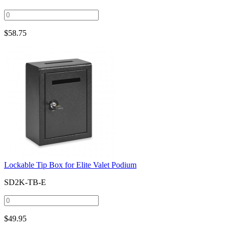
$
58.75
Lockable Tip Box for Elite Valet Podium
SD2K-TB-E
$
49.95