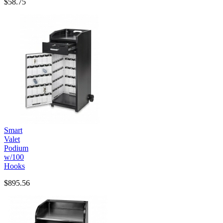
$58.75
Smart
Valet
Podium
w/100
Hooks
$895.56