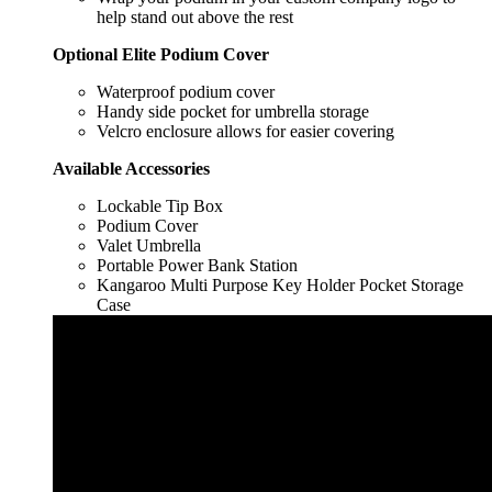
help stand out above the rest
Optional Elite Podium Cover
Waterproof podium cover
Handy side pocket for umbrella storage
Velcro enclosure allows for easier covering
Available Accessories
Lockable Tip Box
Podium Cover
Valet Umbrella
Portable Power Bank Station
Kangaroo Multi Purpose Key Holder Pocket Storage
Case