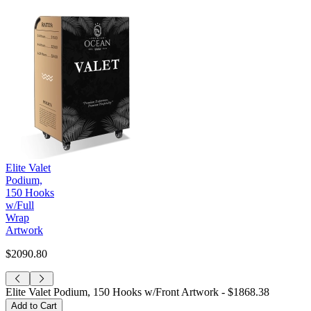
Elite Valet
Podium,
150 Hooks
w/Full
Wrap
Artwork
$2090.80
Elite Valet Podium, 150 Hooks w/Front Artwork -
$1868.38