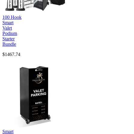
100 Hook
Smart
Valet
Podium
Starter
Bundle
$1467.74
Smart