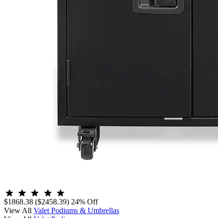
$1868.38
($2458.39)
24% Off
View All
Valet Podiums & Umbrellas