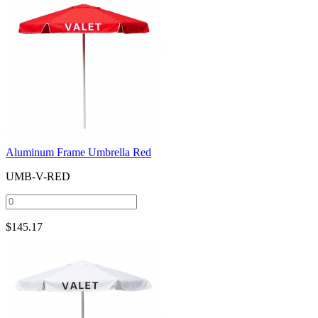
Aluminum Frame Umbrella Red
UMB-V-RED
$
145.17