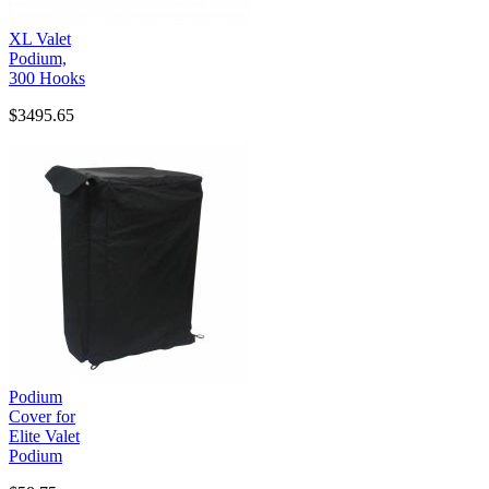
XL Valet
Podium,
300 Hooks
$3495.65
Podium
Cover for
Elite Valet
Podium