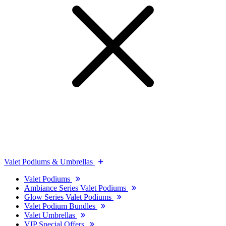
Valet Podiums & Umbrellas
Valet Podiums
Ambiance Series Valet Podiums
Glow Series Valet Podiums
Valet Podium Bundles
Valet Umbrellas
VIP Special Offers