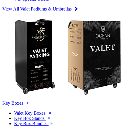
View All Valet Podiums & Umbrellas
Key Boxes
Valet Key Boxes
Key Box Stands
Key Box Bundles