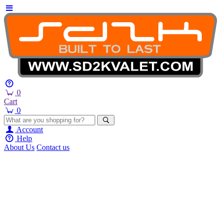
0
Cart
0
Account
Help
About Us
Contact us