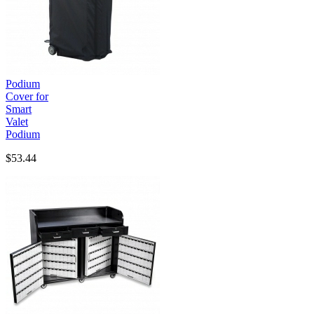
Podium
Cover for
Smart
Valet
Podium
$53.44