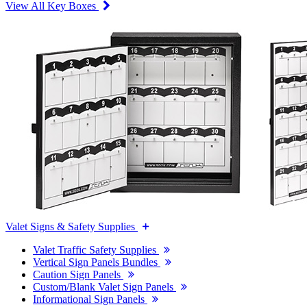
View All Key Boxes
Valet Signs & Safety Supplies
Valet Traffic Safety Supplies
Vertical Sign Panels Bundles
Caution Sign Panels
Custom/Blank Valet Sign Panels
Informational Sign Panels