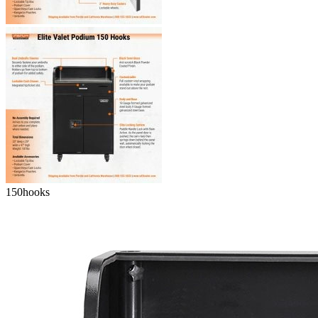
150
hooks