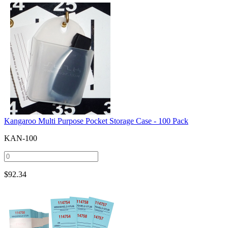
Kangaroo Multi Purpose Pocket Storage Case - 100 Pack
KAN-100
$
92.34