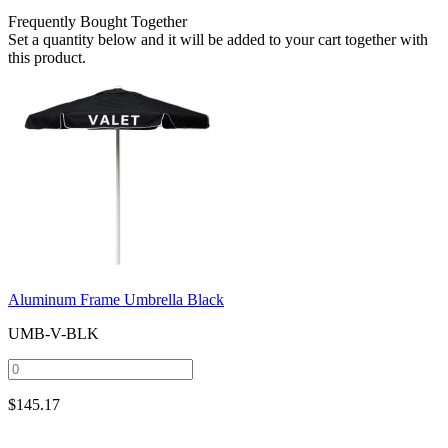
Frequently Bought Together
Set a quantity below and it will be added to your cart together with
this product.
Aluminum Frame Umbrella Black
UMB-V-BLK
$
145.17