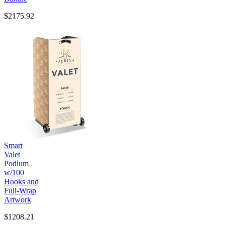
$2175.92
Smart
Valet
Podium
w/100
Hooks and
Full-Wrap
Artwork
$1208.21