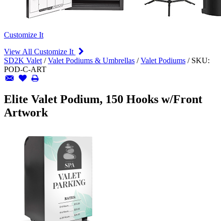
Customize It
View All Customize It
SD2K Valet
/
Valet Podiums & Umbrellas
/
Valet Podiums
/
SKU:
POD-C-ART
Elite Valet Podium, 150 Hooks w/Front
Artwork