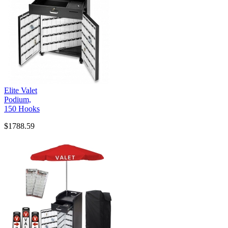
Elite Valet
Podium,
150 Hooks
$1788.59