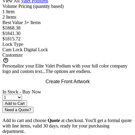
View All
Valet Podiums
Volume Pricing
(quantity based)
1 Item
2 Items
Best Value
3+ Items
$1868.38
$1841.30
$1815.72
Lock Type
Cam Lock
Digital Lock
Customize
Personalize your Elite Valet Podium with your full color company
logo and custom text...The options are endless.
Create Front Artwork
In Stock -
Buy Now
Need a Quote?
Add to cart and choose
Quote
at checkout. You'll get a formal quote
with line items, valid 30 days, ready for your purchasing
department.