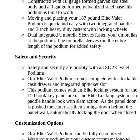
Constructed with 18 gauge formed galvanized steel
body and a 9 gauge formed galvanized steel base this
podium is built to work
Moving and placing your 187 pound Elite Valet
Podium is quick and easy with two integrated handles
and 3-inch heavy duty casters with locking wheels
Dual integrated Umbrella Sleeves fasten your umbrellas
to the podium. The umbrella sleeves run the entire
length of the podium for added safety
Safety and Security
Safety and security are priority with all SD2K Valet
Podiums
Our Elite Valet Podium comes complete with a lockable
cash drawer and integrated tip/ticket slot
This podium comes with an Elite locking system for the
150 hook key panel area. The Elite Locking system is a
paddle handle look with slam action. As the panel door
is pushed the cam rises then springs down behind the
panel wall, automatically locking the door when closed
Customization Options
Our Elite Valet Podium can be fully customized
Wrap your podium in your custom company logo to