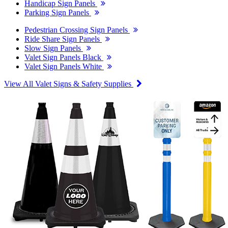
Handicap Sign Panels
Parking Sign Panels
Pedestrian Crossing Sign Panels
Ride Share Sign Panels
Slow Sign Panels
Valet Sign Panels Black
Valet Sign Panels White
View All Valet Signs & Safety Supplies