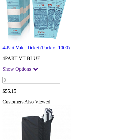
4-Part Valet Ticket (Pack of 1000)
4PART-VT-BLUE
Show Options
$
55.15
Customers Also Viewed