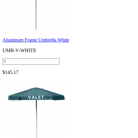
Aluminum Frame Umbrella White
UMB-V-WHITE
$
145.17