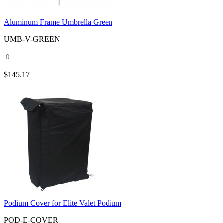
Aluminum Frame Umbrella Green
UMB-V-GREEN
$
145.17
Podium Cover for Elite Valet Podium
POD-E-COVER