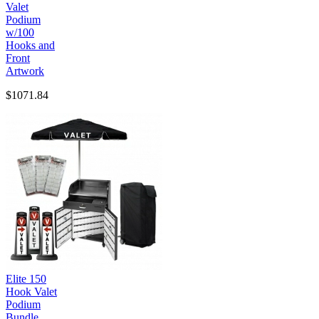
Valet
Podium
w/100
Hooks and
Front
Artwork
$1071.84
Elite 150
Hook Valet
Podium
Bundle