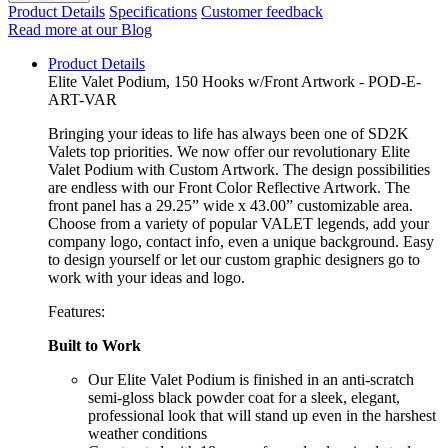
Product Details
Specifications
Customer feedback
Read more at our Blog
Product Details
Elite Valet Podium, 150 Hooks w/Front Artwork - POD-E-
ART-VAR
Bringing your ideas to life has always been one of SD2K
Valets top priorities. We now offer our revolutionary Elite
Valet Podium with Custom Artwork. The design possibilities
are endless with our Front Color Reflective Artwork. The
front panel has a 29.25” wide x 43.00” customizable area.
Choose from a variety of popular VALET legends, add your
company logo, contact info, even a unique background. Easy
to design yourself or let our custom graphic designers go to
work with your ideas and logo.
Features:
Built to Work
Our Elite Valet Podium is finished in an anti-scratch
semi-gloss black powder coat for a sleek, elegant,
professional look that will stand up even in the harshest
weather conditions