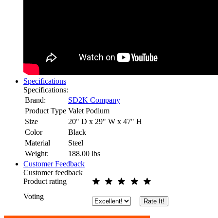
Specifications
Specifications:
Brand:
SD2K Company
Product Type
Valet Podium
Size
20" D x 29" W x 47" H
Color
Black
Material
Steel
Weight:
188.00
lbs
Customer Feedback
Customer feedback
Product rating
Voting