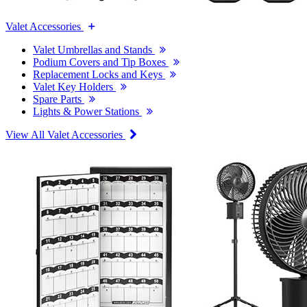
Valet Accessories
Valet Umbrellas and Stands
Podium Covers and Tip Boxes
Replacement Locks and Keys
Valet Key Holders
Spare Parts
Lights & Power Stations
View All Valet Accessories