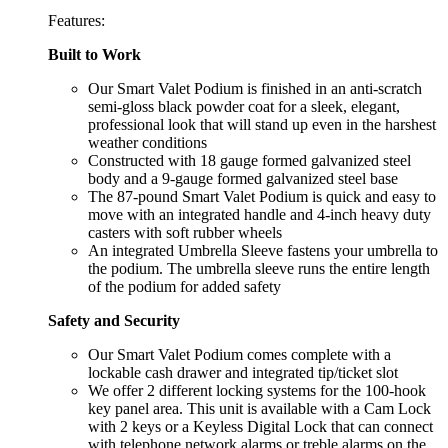
Features:
Built to Work
Our Smart Valet Podium is finished in an anti-scratch
semi-gloss black powder coat for a sleek, elegant,
professional look that will stand up even in the harshest
weather conditions
Constructed with 18 gauge formed galvanized steel
body and a 9-gauge formed galvanized steel base
The 87-pound Smart Valet Podium is quick and easy to
move with an integrated handle and 4-inch heavy duty
casters with soft rubber wheels
An integrated Umbrella Sleeve fastens your umbrella to
the podium. The umbrella sleeve runs the entire length
of the podium for added safety
Safety and Security
Our Smart Valet Podium comes complete with a
lockable cash drawer and integrated tip/ticket slot
We offer 2 different locking systems for the 100-hook
key panel area. This unit is available with a Cam Lock
with 2 keys or a Keyless Digital Lock that can connect
with telephone network alarms or treble alarms on the