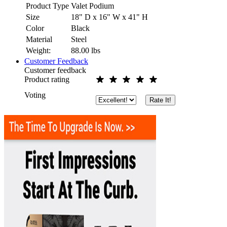
Product Type
Valet Podium
Size
18" D x 16" W x 41" H
Color
Black
Material
Steel
Weight:
88.00
lbs
Customer Feedback
Customer feedback
Product rating
Voting