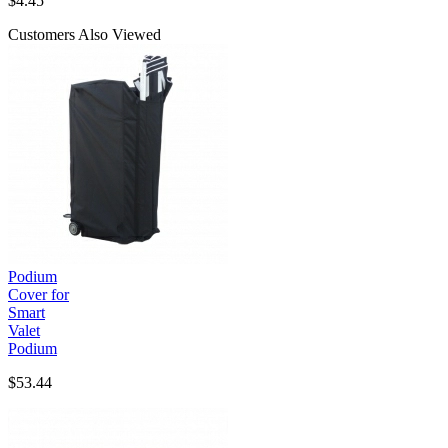
$
4.45
Customers Also Viewed
Podium
Cover for
Smart
Valet
Podium
$53.44