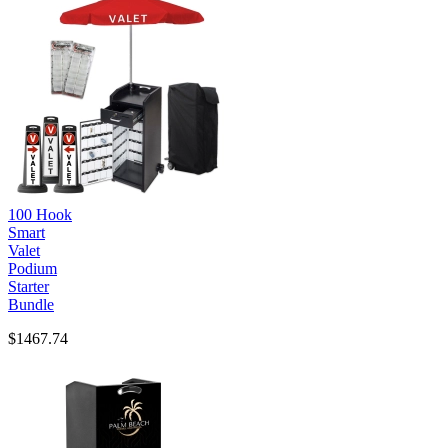
100 Hook
Smart
Valet
Podium
Starter
Bundle
$1467.74