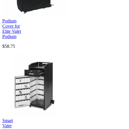
Podium
Cover for
Elite Valet
Podium
$58.75
Smart
Valet