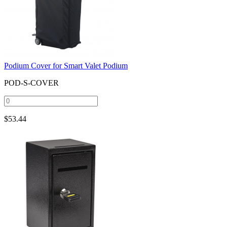
Podium Cover for Smart Valet Podium
POD-S-COVER
$
53.44