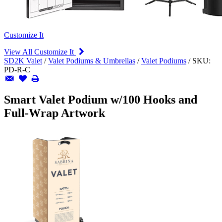
Customize It
View All Customize It
SD2K Valet
/
Valet Podiums & Umbrellas
/
Valet Podiums
/
SKU:
PD-R-C
Smart Valet Podium w/100 Hooks and
Full-Wrap Artwork