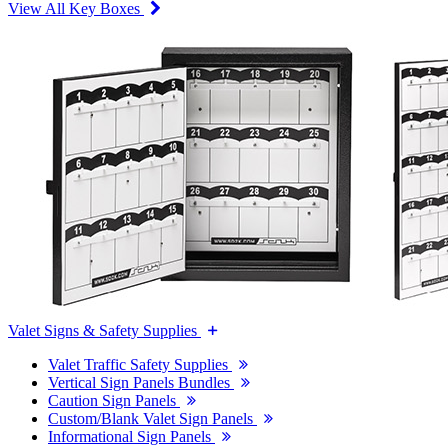
View All Key Boxes
Valet Signs & Safety Supplies
Valet Traffic Safety Supplies
Vertical Sign Panels Bundles
Caution Sign Panels
Custom/Blank Valet Sign Panels
Informational Sign Panels