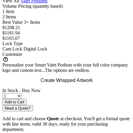
View All
Valet Podiums
Volume Pricing
(quantity based)
1 Item
2 Items
Best Value
3+ Items
$1208.21
$1181.94
$1165.07
Lock Type
Cam Lock
Digital Lock
Customize
Personalize your Smart Valet Podium with your full color company
logo and custom text...The options are endless.
Create Wrapped Artwork
In Stock -
Buy Now
Need a Quote?
Add to cart and choose
Quote
at checkout. You'll get a formal quote
with line items, valid 30 days, ready for your purchasing
department.