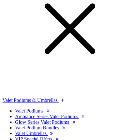
Valet Podiums & Umbrellas
Valet Podiums
Ambiance Series Valet Podiums
Glow Series Valet Podiums
Valet Podium Bundles
Valet Umbrellas
VIP Special Offers