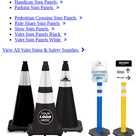
Handicap Sign Panels
Parking Sign Panels
Pedestrian Crossing Sign Panels
Ride Share Sign Panels
Slow Sign Panels
Valet Sign Panels Black
Valet Sign Panels White
View All Valet Signs & Safety Supplies