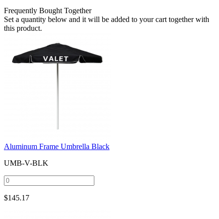
Frequently Bought Together
Set a quantity below and it will be added to your cart together with
this product.
Aluminum Frame Umbrella Black
UMB-V-BLK
$
145.17