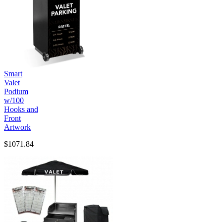
Smart
Valet
Podium
w/100
Hooks and
Front
Artwork
$1071.84