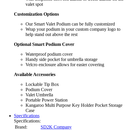
valet spot
Customization Options
Our Smart Valet Podium can be fully customized
Wrap your podium in your custom company logo to
help stand out above the rest
Optional Smart Podium Cover
Waterproof podium cover
Handy side pocket for umbrella storage
Velcro enclosure allows for easier covering
Available Accessories
Lockable Tip Box
Podium Cover
Valet Umbrella
Portable Power Station
Kangaroo Multi Purpose Key Holder Pocket Storage
Case
Specifications
Specifications:
Brand:
SD2K Company