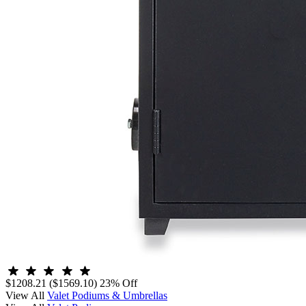
$1208.21
($1569.10)
23% Off
View All
Valet Podiums & Umbrellas