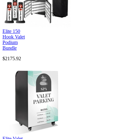
Elite 150
Hook Valet
Podium
Bundle
$2175.92
Elite Valet