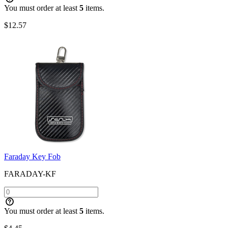
You must order at least
5
items.
$
12.57
Faraday Key Fob
FARADAY-KF
You must order at least
5
items.