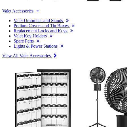
Valet Accessories
Valet Umbrellas and Stands
Podium Covers and Tip Boxes
Replacement Locks and Keys
Valet Key Holders
Spare Parts
Lights & Power Stations
View All Valet Accessories