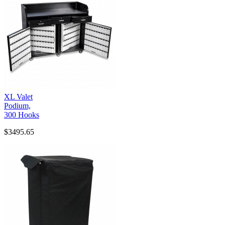
XL Valet
Podium,
300 Hooks
$3495.65