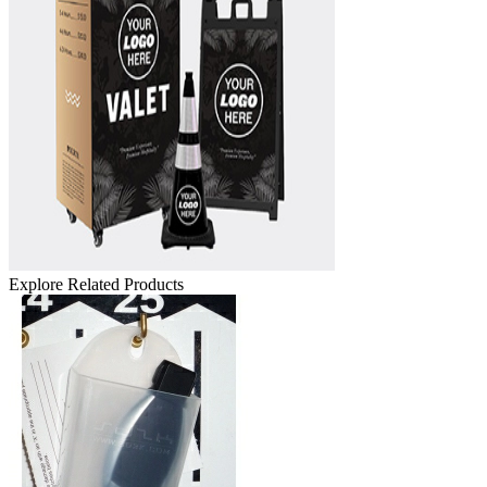
Explore Related Products