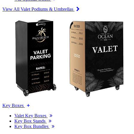
View All Valet Podiums & Umbrellas
Key Boxes
Valet Key Boxes
Key Box Stands
Key Box Bundles