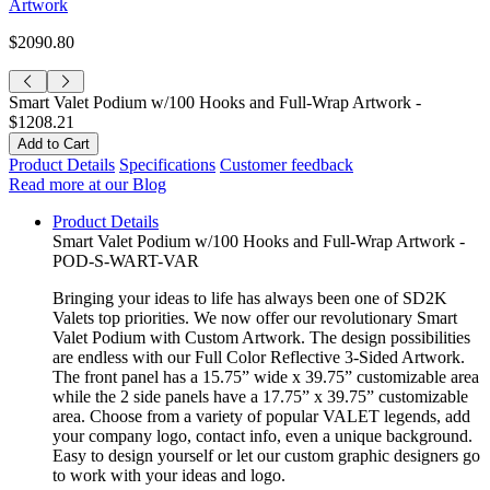
Artwork
$2090.80
Smart Valet Podium w/100 Hooks and Full-Wrap Artwork -
$1208.21
Product Details
Specifications
Customer feedback
Read more at our Blog
Product Details
Smart Valet Podium w/100 Hooks and Full-Wrap Artwork -
POD-S-WART-VAR
Bringing your ideas to life has always been one of SD2K
Valets top priorities. We now offer our revolutionary Smart
Valet Podium with Custom Artwork. The design possibilities
are endless with our Full Color Reflective 3-Sided Artwork.
The front panel has a 15.75” wide x 39.75” customizable area
while the 2 side panels have a 17.75” x 39.75” customizable
area. Choose from a variety of popular VALET legends, add
your company logo, contact info, even a unique background.
Easy to design yourself or let our custom graphic designers go
to work with your ideas and logo.