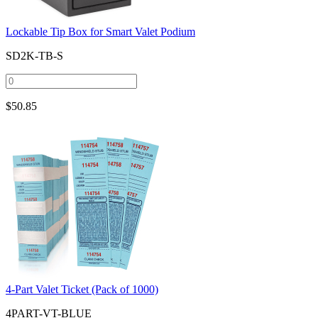
Lockable Tip Box for Smart Valet Podium
SD2K-TB-S
$
50.85
4-Part Valet Ticket (Pack of 1000)
4PART-VT-BLUE