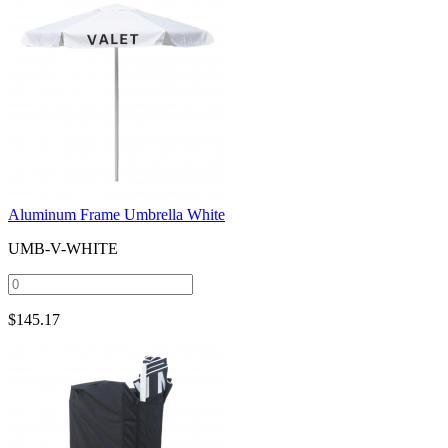
Aluminum Frame Umbrella White
UMB-V-WHITE
$
145.17