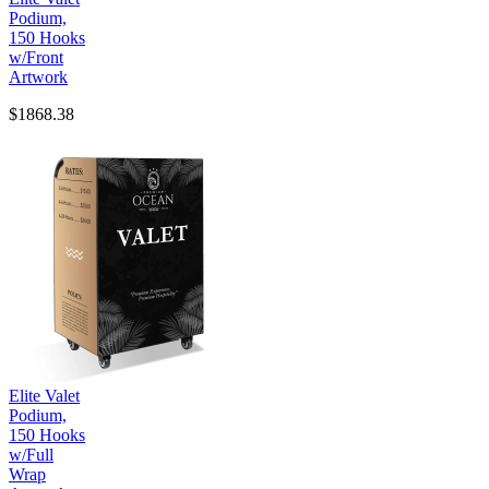
Podium,
150 Hooks
w/Front
Artwork
$1868.38
Elite Valet
Podium,
150 Hooks
w/Full
Wrap