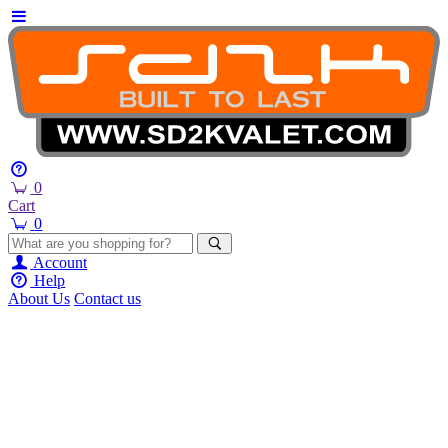
0
Cart
0
Account
Help
About Us
Contact us