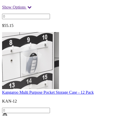
Show Options
$
55.15
Kangaroo Multi Purpose Pocket Storage Case - 12 Pack
KAN-12