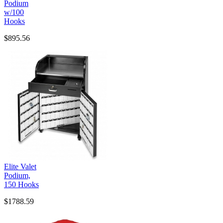
Podium
w/100
Hooks
$895.56
Elite Valet
Podium,
150 Hooks
$1788.59