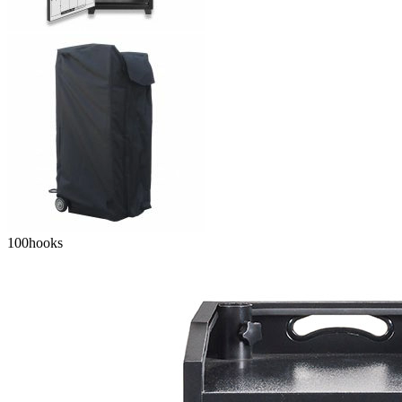
100
hooks